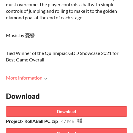
must overcome. The player controls a ball with simple
controls of jumping and rolling to make it to the golden
diamond goal at the end of each stage.
Music by 憂鬱
Tied Winner of the Quinnipiac GDD Showcase 2021 for
Best Game Overall
More information
Download
Download
Project- RollABall PC.zip
47 MB