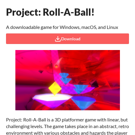
Project: Roll-A-Ball!
A downloadable game for Windows, macOS, and Linux
Download
Project: Roll-A-Ball is a 3D platformer game with linear, but
challenging levels. The game takes place in an abstract, retro
environment with various obstacles and hazards the player