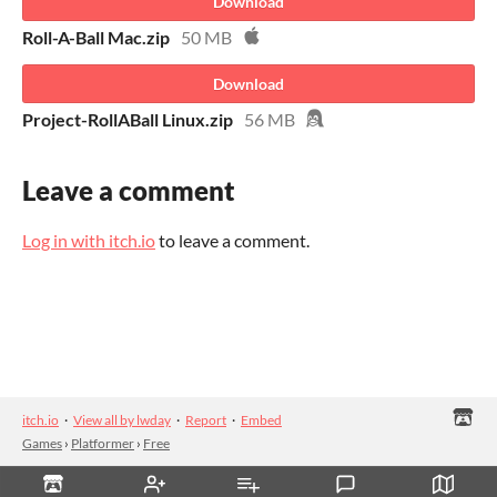
Download
Roll-A-Ball Mac.zip
50 MB
Download
Project-RollABall Linux.zip
56 MB
Leave a comment
Log in with itch.io
to leave a comment.
itch.io
·
View all by lwday
·
Report
·
Embed
Games
›
Platformer
›
Free